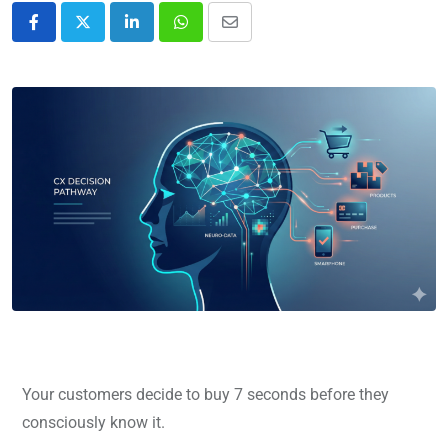
Your customers decide to buy 7 seconds before they
consciously know it.