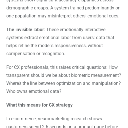
demographic groups. A system trained predominantly on
one population may misinterpret others’ emotional cues.
The invisible labor
: These emotionally interactive
systems extract emotional labor from users: data that
helps refine the model’s responsiveness, without
compensation or recognition.
For CX professionals, this raises critical questions: How
transparent should we be about biometric measurement?
Where’s the line between optimization and manipulation?
Who owns emotional data?
What this means for CX strategy
In e-commerce, neuromarketing research shows
customers spend 2.6 seconds on a product page before