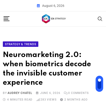
August 6, 2026
STRATEGY & TRENDS
Neuromarketing 2.0:
when biometrics decode
the invisible customer
experience
BY
AUDREY CHATEL
JUNE 6, 2026
0
COMMENTS
4 MINUTES READ
283
VIEWS
2 MONTHS AGO