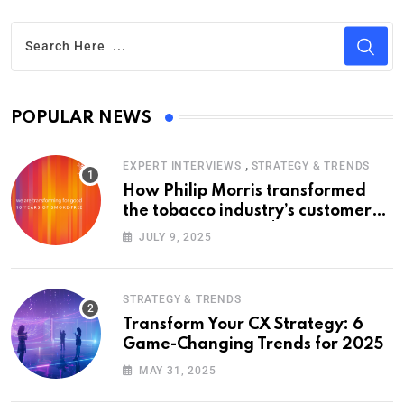
POPULAR NEWS
,
EXPERT INTERVIEWS
STRATEGY & TRENDS
How Philip Morris transformed
the tobacco industry’s customer
experience with a $14 billion bet
JULY 9, 2025
on smoke-free products
STRATEGY & TRENDS
Transform Your CX Strategy: 6
Game-Changing Trends for 2025
MAY 31, 2025