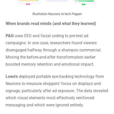
illustration Neurons Ai tech Papper
When brands read minds (and what they learned)
P&G
uses EEG and facial coding to pre-test ad
campaigns. In one case, researchers found viewers
disengaged halfway through a shampoo commercial.
Moving the before-and-after transformation earlier
boosted memory retention and emotional impact.
Lowe’s
deployed portable eye-tracking technology from
Neurons to measure shoppers’ focus on displays and
signage, particularly after ad exposure. The data revealed
which visual elements most effectively reinforced
messaging and which were ignored entirely.