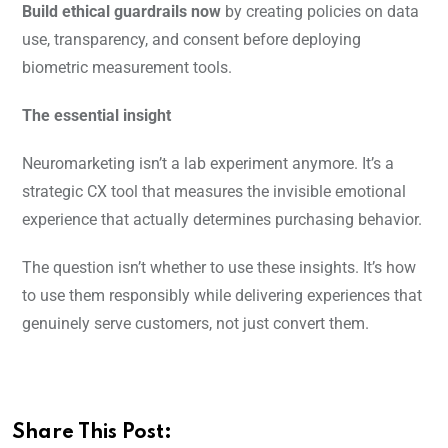
Build ethical guardrails now
by creating policies on data
use, transparency, and consent before deploying
biometric measurement tools.
The essential insight
Neuromarketing isn’t a lab experiment anymore. It’s a
strategic CX tool that measures the invisible emotional
experience that actually determines purchasing behavior.
The question isn’t whether to use these insights. It’s how
to use them responsibly while delivering experiences that
genuinely serve customers, not just convert them.
Share This Post: