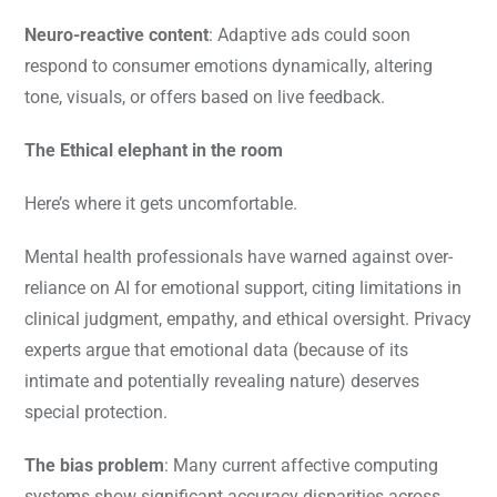
Neuro-reactive content
: Adaptive ads could soon
respond to consumer emotions dynamically, altering
tone, visuals, or offers based on live feedback.
The Ethical elephant in the room
Here’s where it gets uncomfortable.
Mental health professionals have warned against over-
reliance on AI for emotional support, citing limitations in
clinical judgment, empathy, and ethical oversight. Privacy
experts argue that emotional data (because of its
intimate and potentially revealing nature) deserves
special protection.
The bias problem
: Many current affective computing
systems show significant accuracy disparities across