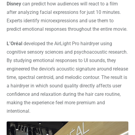
Disney
can predict how audiences will react to a film
after analyzing facial expressions for just 10 minutes.
Experts identify microexpressions and use them to
predict emotional responses throughout the entire movie.
L’Oréal
developed the AirLight Pro hairdryer using
cognitive sensory sciences and psychoacoustic research.
By studying emotional responses to UI sounds, they
engineered the device’s acoustic signature around release
time, spectral centroid, and melodic contour. The result is
a hairdryer in which sound quality directly affects user
confidence and relaxation during the hair care routine,
making the experience feel more premium and
intentional.