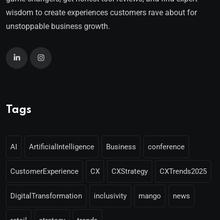
wisdom to create experiences customers rave about for
unstoppable business growth.
Tags
AI
ArtificialIntelligence
Business
conference
CustomerExperience
CX
CXStrategy
CXTrends2025
DigitalTransformation
inclusivity
mango
news