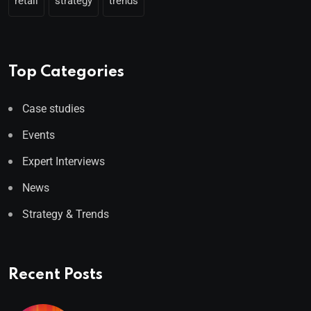
retail
strategy
trends
Top Categories
Case studies
Events
Expert Interviews
News
Strategy & Trends
Recent Posts