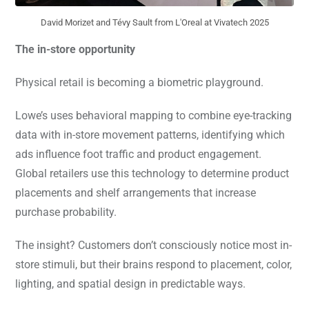
David Morizet and Tévy Sault from L'Oreal at Vivatech 2025
The in-store opportunity
Physical retail is becoming a biometric playground.
Lowe’s uses behavioral mapping to combine eye-tracking
data with in-store movement patterns, identifying which
ads influence foot traffic and product engagement.
Global retailers use this technology to determine product
placements and shelf arrangements that increase
purchase probability.
The insight? Customers don’t consciously notice most in-
store stimuli, but their brains respond to placement, color,
lighting, and spatial design in predictable ways.