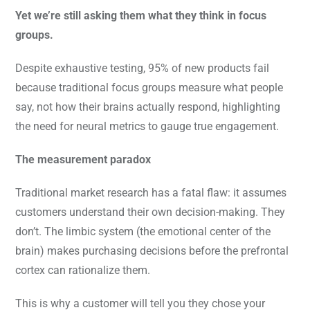
Yet we’re still asking them what they think in focus
groups.
Despite exhaustive testing, 95% of new products fail
because traditional focus groups measure what people
say, not how their brains actually respond, highlighting
the need for neural metrics to gauge true engagement.
The measurement paradox
Traditional market research has a fatal flaw: it assumes
customers understand their own decision-making. They
don’t. The limbic system (the emotional center of the
brain) makes purchasing decisions before the prefrontal
cortex can rationalize them.
This is why a customer will tell you they chose your