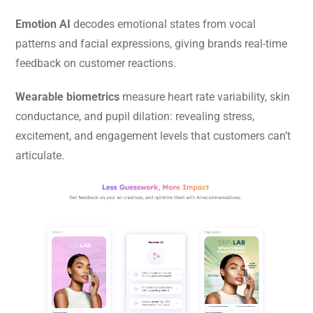
Emotion AI
decodes emotional states from vocal
patterns and facial expressions, giving brands real-time
feedback on customer reactions.
Wearable biometrics
measure heart rate variability, skin
conductance, and pupil dilation: revealing stress,
excitement, and engagement levels that customers can’t
articulate.