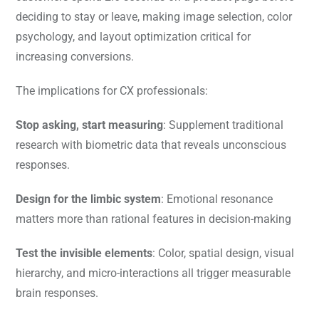
deciding to stay or leave, making image selection, color
psychology, and layout optimization critical for
increasing conversions.
The implications for CX professionals:
Stop asking, start measuring
: Supplement traditional
research with biometric data that reveals unconscious
responses.
Design for the limbic system
: Emotional resonance
matters more than rational features in decision-making
Test the invisible elements
: Color, spatial design, visual
hierarchy, and micro-interactions all trigger measurable
brain responses.