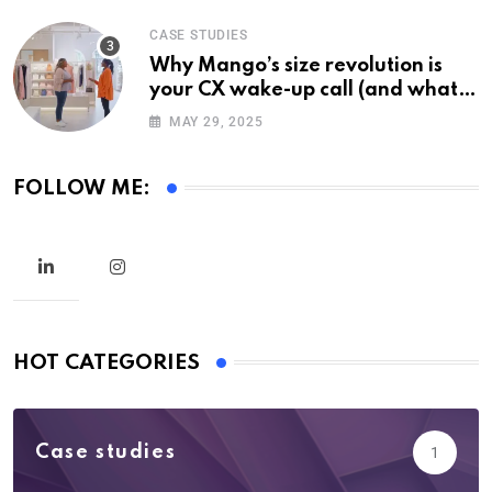
CASE STUDIES
Why Mango’s size revolution is
your CX wake-up call (and what it
means for your brand)
MAY 29, 2025
FOLLOW ME:
HOT CATEGORIES
Case studies
1