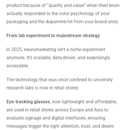
product because of “quality and value” when their brain
actually responded to the color psychology of your
packaging and the dopamine hit from your brand story.
From lab experiment to mainstream strategy
In 2025, neuromarketing isn’t a niche experiment
anymore. It’s scalable, data-driven, and surprisingly
accessible.
The technology that was once confined to university
research labs is now in retail stores:
Eye-tracking glasses
, now lightweight and affordable,
are used in retail stores across Europe and Asia to
evaluate signage and digital interfaces, ensuring
messages trigger the right attention, trust, and desire.