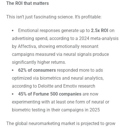
The ROI that matters
This isn’t just fascinating science. It’s profitable:
Emotional responses generate up to
2.5x ROI
on
advertising spend, according to a 2024 meta-analysis
by Affectiva, showing emotionally resonant
campaigns measured via neural signals produce
significantly higher returns.
62% of consumers
responded more to ads
optimized via biometrics and neural analytics,
according to Deloitte and Emotiv research
45% of Fortune 500 companies
are now
experimenting with at least one form of neural or
biometric testing in their campaigns in 2025
The global neuromarketing market is projected to grow