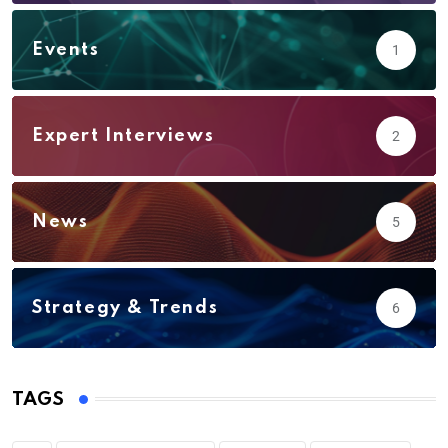
Events
1
Expert Interviews
2
News
5
Strategy & Trends
6
TAGS