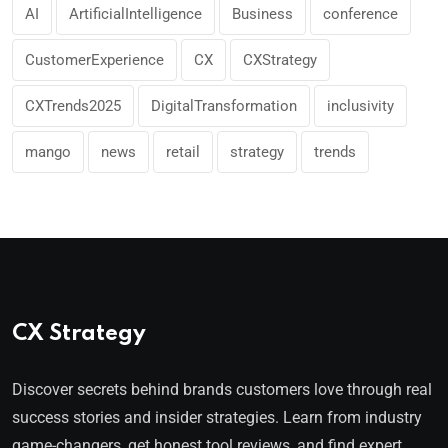
AI
ArtificialIntelligence
Business
conference
CustomerExperience
CX
CXStrategy
CXTrends2025
DigitalTransformation
inclusivity
mango
news
retail
strategy
trends
CX Strategy
Discover secrets behind brands customers love through real
success stories and insider strategies. Learn from industry
game-changers, get honest tool reviews, and find expert