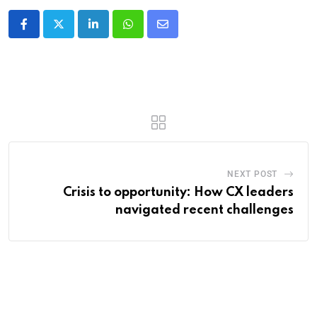
NEXT POST
Crisis to opportunity: How CX leaders
navigated recent challenges