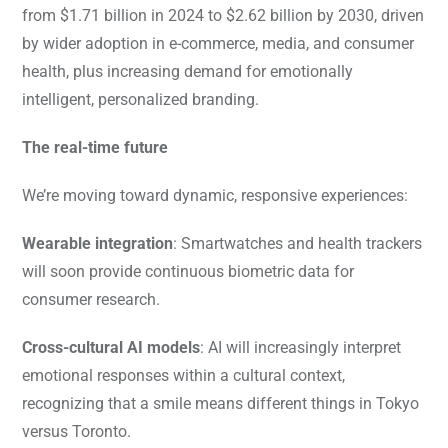
from $1.71 billion in 2024 to $2.62 billion by 2030, driven
by wider adoption in e-commerce, media, and consumer
health, plus increasing demand for emotionally
intelligent, personalized branding.
The real-time future
We’re moving toward dynamic, responsive experiences:
Wearable integration
: Smartwatches and health trackers
will soon provide continuous biometric data for
consumer research.
Cross-cultural AI models
: AI will increasingly interpret
emotional responses within a cultural context,
recognizing that a smile means different things in Tokyo
versus Toronto.